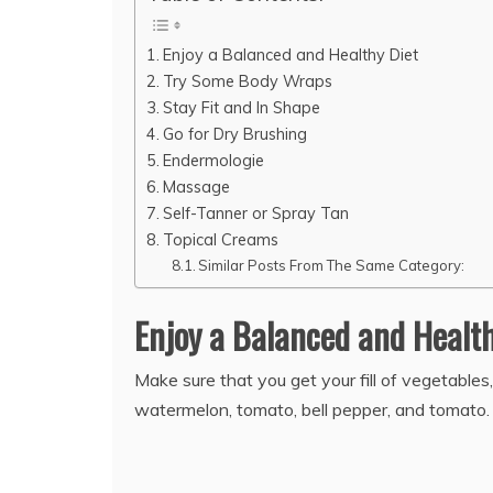
Enjoy a Balanced and Healthy Diet
Try Some Body Wraps
Stay Fit and In Shape
Go for Dry Brushing
Endermologie
Massage
Self-Tanner or Spray Tan
Topical Creams
Similar Posts From The Same Category:
Enjoy a Balanced and Healt
Make sure that you get your fill of vegetables
watermelon, tomato, bell pepper, and tomato