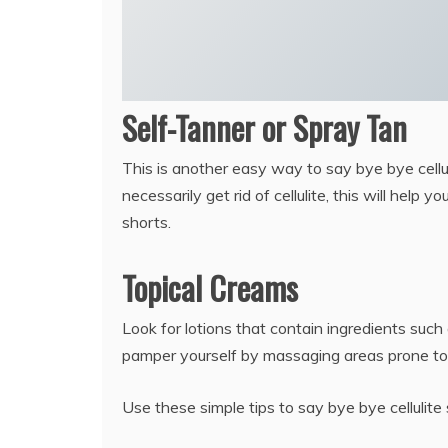
Self-Tanner or Spray Tan
This is another easy way to say bye bye cellul
necessarily get rid of cellulite, this will hel
shorts.
Topical Creams
Look for lotions that contain ingredients such 
pamper yourself by massaging areas prone to c
Use these simple tips to say bye bye cellulite