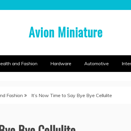
Avion Miniature
ealth and Fashion
Hardware
Automotive
Inte
and Fashion
It’s Now Time to Say Bye Bye Cellulite
Bye Bye Cellulite