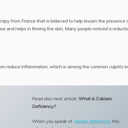
rapy from France that is believed to help lessen the presence 
lease and helps in firming the skin. Many people noticed a reducti
hen reduce inflammation, which is among the common culprits b
Read also next article:
What is Calcium
Deficiency?
When you speak of
calcium deficiency
, this