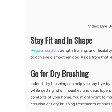
Video: Bye By
Stay Fit and In Shape
Regular cardio
, strength training, and flexibi
to achieve a smoother look. Aside from that, ex
Go for Dry Brushing
Indeed, dry brushing can help you say bye bye 
while getting rid of impurities and dead layers
comforts of your home. You might want to mak
can also get dry brushing treatments at spas th