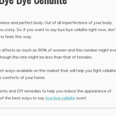
awless and perfect body. Out of all imperfections of your body,
you crazy. So, if you want to say bye bye cellulite right now, don’
ho feels this way.
llulite affects as much as 90% of women and this number might ev
although the rate might be less than that of females.
 ways available on the market that will help you fight cellulit
e comforts of your home.
tments and DIY remedies to help you reduce the appearance of
 of the best ways to say
bye bye cellulite
soon!