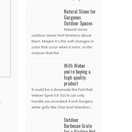
Natural Stone for
Gorgeous
Outdoor Spaces
Natural stone
outdoor areas feel timeless about
them. Maybe it’s the soft changes in
color that occur when it rains, or the
manner that the …
With Weber
you’re buying a
high quality
product
It could be a downside the fact that
Weber Spirit II E-310 it can only
s
handle six uncooked 4-inch burgers
while grills like Char-boil Stainless …
Outdoor
Barbecue Grate
for a Sizzling Hot