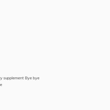
ry supplement Bye bye
te