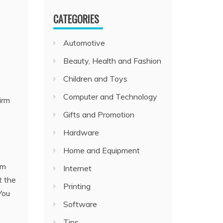
CATEGORIES
Automotive
Beauty, Health and Fashion
Children and Toys
Computer and Technology
irm
Gifts and Promotion
Hardware
Home and Equipment
em
Internet
t the
Printing
You
Software
Tips