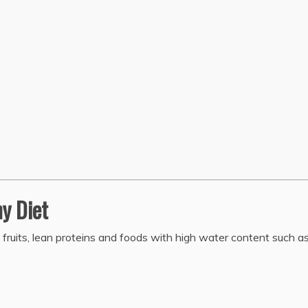
hy Diet
, fruits, lean proteins and foods with high water content such a
.