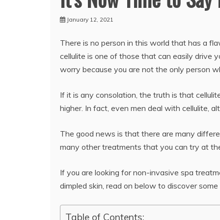
January 12, 2021
There is no person in this world that has a fl
cellulite is one of those that can easily drive 
worry because you are not the only person w
If it is any consolation, the truth is that ce
higher. In fact, even men deal with cellulite, 
The good news is that there are many different
many other treatments that you can try at th
If you are looking for non-invasive spa trea
dimpled skin, read on below to discover some
Table of Contents: