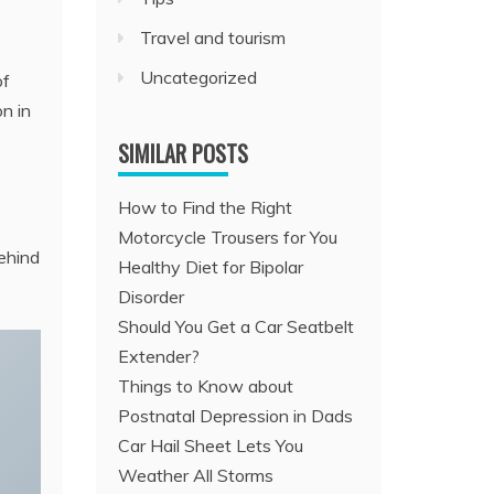
Travel and tourism
Uncategorized
of
on in
SIMILAR POSTS
How to Find the Right
Motorcycle Trousers for You
ehind
Healthy Diet for Bipolar
Disorder
Should You Get a Car Seatbelt
Extender?
Things to Know about
Postnatal Depression in Dads
Car Hail Sheet Lets You
Weather All Storms