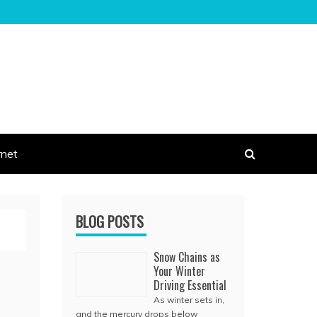
rnet
BLOG POSTS
Snow Chains as
Your Winter
Driving Essential
As winter sets in,
and the mercury drops below