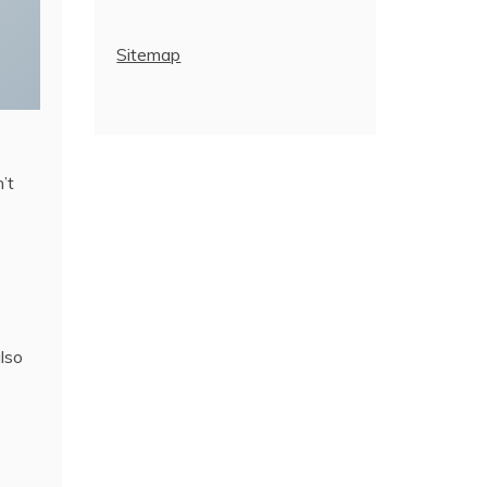
Sitemap
’t
also