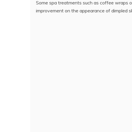
Some spa treatments such as coffee wraps o
improvement on the appearance of dimpled sk