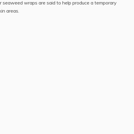
r seaweed wraps are said to help produce a temporary
in areas.