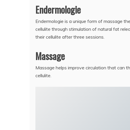
Endermologie
Endermologie is a unique form of massage the
cellulite through stimulation of natural fat re
their cellulite after three sessions.
Massage
Massage helps improve circulation that can t
cellulite.