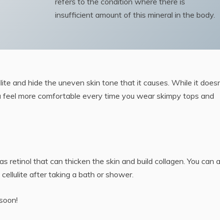
refers to the condition where there is
insufficient amount of this mineral in the body.
ite and hide the uneven skin tone that it causes. While it doesn
p you feel more comfortable every time you wear skimpy tops and
as retinol that can thicken the skin and build collagen. You can 
ellulite after taking a bath or shower.
 soon!