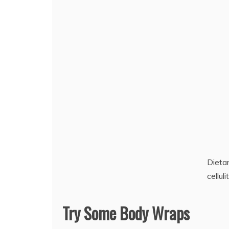
Dieta
celluli
Try Some Body Wraps