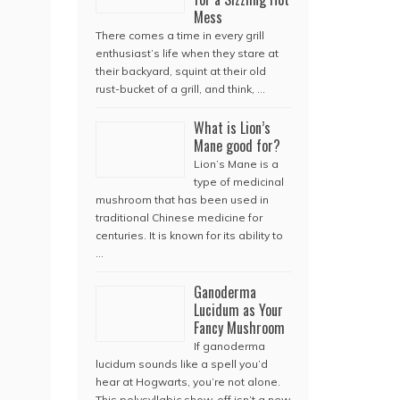
Mess
There comes a time in every grill
enthusiast’s life when they stare at
their backyard, squint at their old
rust-bucket of a grill, and think, …
What is Lion’s
Mane good for?
Lion’s Mane is a
type of medicinal
mushroom that has been used in
traditional Chinese medicine for
centuries. It is known for its ability to
…
Ganoderma
Lucidum as Your
Fancy Mushroom
If ganoderma
lucidum sounds like a spell you’d
hear at Hogwarts, you’re not alone.
This polysyllabic show-off isn’t a new