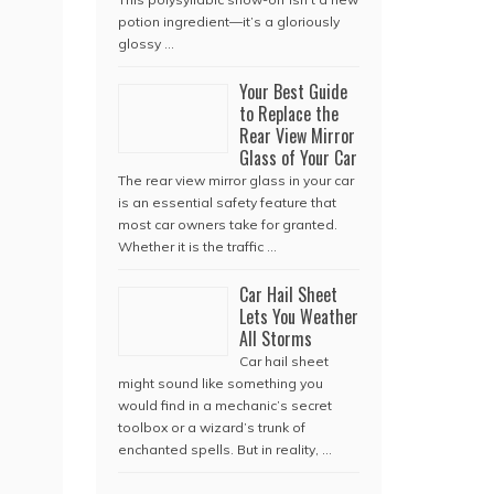
potion ingredient—it’s a gloriously
glossy …
Your Best Guide
to Replace the
Rear View Mirror
Glass of Your Car
The rear view mirror glass in your car
is an essential safety feature that
most car owners take for granted.
Whether it is the traffic …
Car Hail Sheet
Lets You Weather
All Storms
Car hail sheet
might sound like something you
would find in a mechanic’s secret
toolbox or a wizard’s trunk of
enchanted spells. But in reality, …