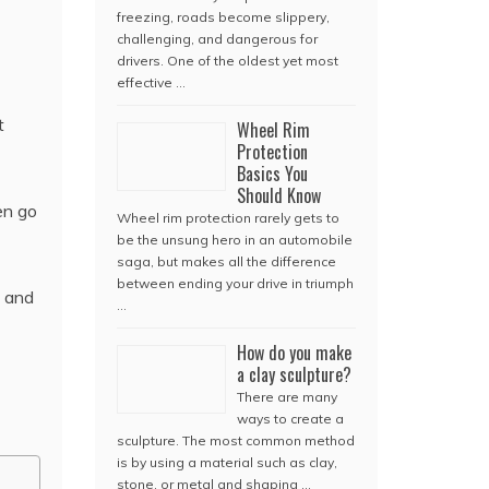
freezing, roads become slippery,
challenging, and dangerous for
drivers. One of the oldest yet most
effective …
t
Wheel Rim
Protection
Basics You
Should Know
en go
Wheel rim protection rarely gets to
be the unsung hero in an automobile
saga, but makes all the difference
between ending your drive in triumph
e and
…
How do you make
a clay sculpture?
There are many
ways to create a
sculpture. The most common method
is by using a material such as clay,
stone, or metal and shaping …