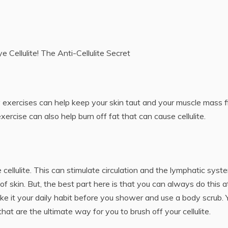
e Cellulite! The Anti-Cellulite Secret
lity exercises can help keep your skin taut and your muscle mass f
ercise can also help burn off fat that can cause cellulite.
cellulite. This can stimulate circulation and the lymphatic syst
 of skin. But, the best part here is that you can always do this a
e it your daily habit before you shower and use a body scrub. 
at are the ultimate way for you to brush off your cellulite.