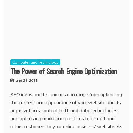
Computer and Technology
The Power of Search Engine Optimization
June 22, 2021
SEO ideas and techniques can range from optimizing
the content and appearance of your website and its
organization’s content to IT and data technologies
and optimizing marketing practices to attract and
retain customers to your online business’ website. As