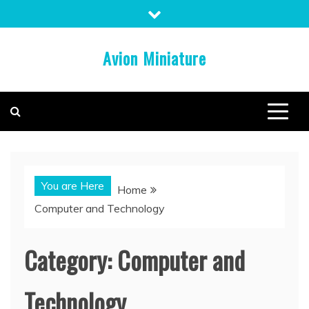
Skip
to
content
Avion Miniature
You are Here
Home
Computer and Technology
Category:
Computer and
Technology