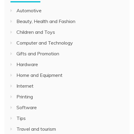
Automotive
Beauty, Health and Fashion
Children and Toys
Computer and Technology
Gifts and Promotion
Hardware
Home and Equipment
Internet
Printing
Software
Tips
Travel and tourism