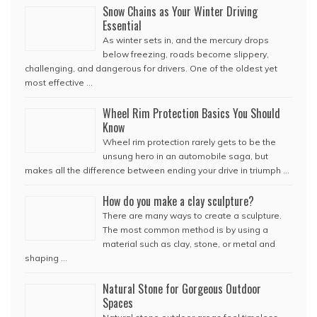
Snow Chains as Your Winter Driving
Essential
As winter sets in, and the mercury drops
below freezing, roads become slippery,
challenging, and dangerous for drivers. One of the oldest yet
most effective …
Wheel Rim Protection Basics You Should
Know
Wheel rim protection rarely gets to be the
unsung hero in an automobile saga, but
makes all the difference between ending your drive in triumph …
How do you make a clay sculpture?
There are many ways to create a sculpture.
The most common method is by using a
material such as clay, stone, or metal and
shaping …
Natural Stone for Gorgeous Outdoor
Spaces