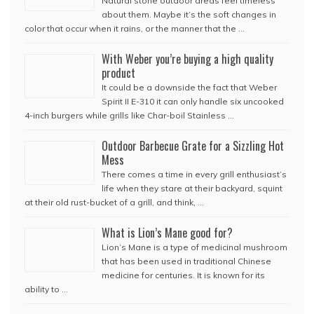
Natural stone outdoor areas feel timeless
about them. Maybe it’s the soft changes in
color that occur when it rains, or the manner that the …
With Weber you’re buying a high quality
product
It could be a downside the fact that Weber
Spirit II E-310 it can only handle six uncooked
4-inch burgers while grills like Char-boil Stainless …
Outdoor Barbecue Grate for a Sizzling Hot
Mess
There comes a time in every grill enthusiast’s
life when they stare at their backyard, squint
at their old rust-bucket of a grill, and think, …
What is Lion’s Mane good for?
Lion’s Mane is a type of medicinal mushroom
that has been used in traditional Chinese
medicine for centuries. It is known for its
ability to …