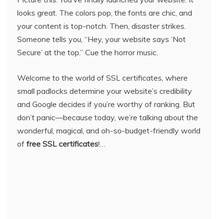
looks great. The colors pop, the fonts are chic, and
your content is top-notch. Then, disaster strikes.
Someone tells you, “Hey, your website says ‘Not
Secure’ at the top.” Cue the horror music.
Welcome to the world of SSL certificates, where
small padlocks determine your website’s credibility
and Google decides if you’re worthy of ranking. But
don’t panic—because today, we’re talking about the
wonderful, magical, and oh-so-budget-friendly world
of
free SSL certificates
!…