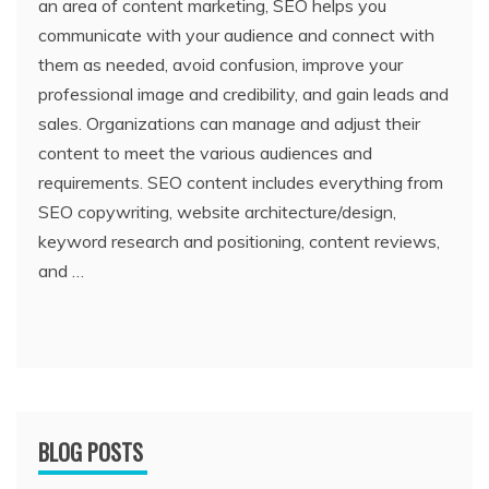
an area of content marketing, SEO helps you
communicate with your audience and connect with
them as needed, avoid confusion, improve your
professional image and credibility, and gain leads and
sales. Organizations can manage and adjust their
content to meet the various audiences and
requirements. SEO content includes everything from
SEO copywriting, website architecture/design,
keyword research and positioning, content reviews,
and …
BLOG POSTS