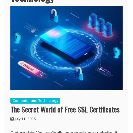
Computer and Technology
The Secret World of Free SSL Certificates
July 11, 2025
Picture this: You’ve finally launched your website. It