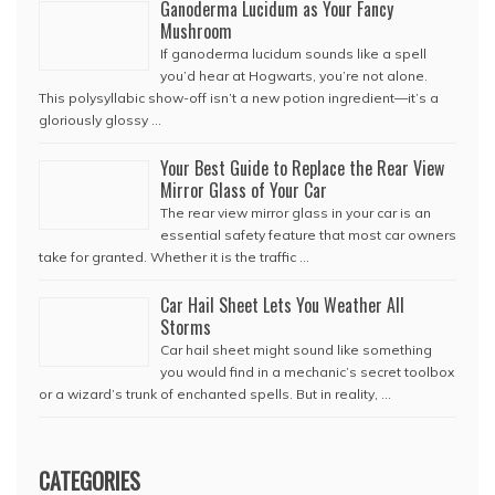
Ganoderma Lucidum as Your Fancy
Mushroom
If ganoderma lucidum sounds like a spell
you’d hear at Hogwarts, you’re not alone.
This polysyllabic show-off isn’t a new potion ingredient—it’s a
gloriously glossy …
Your Best Guide to Replace the Rear View
Mirror Glass of Your Car
The rear view mirror glass in your car is an
essential safety feature that most car owners
take for granted. Whether it is the traffic …
Car Hail Sheet Lets You Weather All
Storms
Car hail sheet might sound like something
you would find in a mechanic’s secret toolbox
or a wizard’s trunk of enchanted spells. But in reality, …
CATEGORIES