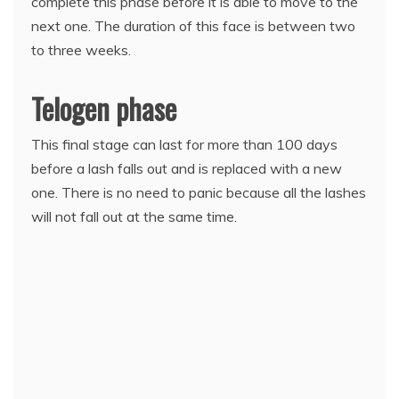
complete this phase before it is able to move to the
next one. The duration of this face is between two
to three weeks.
Telogen phase
This final stage can last for more than 100 days
before a lash falls out and is replaced with a new
one. There is no need to panic because all the lashes
will not fall out at the same time.