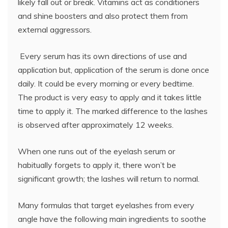
likely fall out or break. Vitamins act as conditioners
and shine boosters and also protect them from
external aggressors.
Every serum has its own directions of use and
application but, application of the serum is done once
daily. It could be every morning or every bedtime.
The product is very easy to apply and it takes little
time to apply it. The marked difference to the lashes
is observed after approximately 12 weeks.
When one runs out of the eyelash serum or
habitually forgets to apply it, there won’t be
significant growth; the lashes will return to normal.
Many formulas that target eyelashes from every
angle have the following main ingredients to soothe