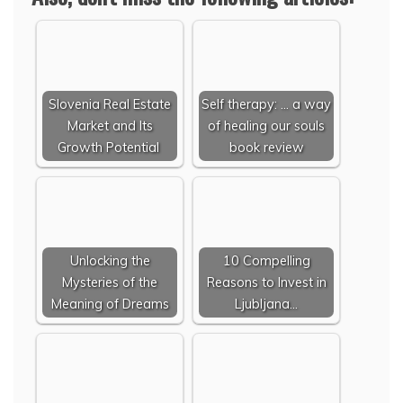
Slovenia Real Estate
Self therapy: ... a way
Market and Its
of healing our souls
Growth Potential
book review
Unlocking the
10 Compelling
Mysteries of the
Reasons to Invest in
Meaning of Dreams
Ljubljana…