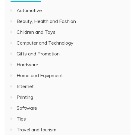
Automotive
Beauty, Health and Fashion
Children and Toys
Computer and Technology
Gifts and Promotion
Hardware
Home and Equipment
Internet
Printing
Software
Tips
Travel and tourism