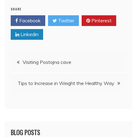
SHARE
Facebook
Twitter
Pinterest
Linkedin
Post
Visiting Postojna cave
navigation
Tips to Increase in Weight the Healthy Way
BLOG POSTS