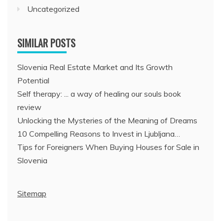
Uncategorized
SIMILAR POSTS
Slovenia Real Estate Market and Its Growth
Potential
Self therapy: ... a way of healing our souls book
review
Unlocking the Mysteries of the Meaning of Dreams
10 Compelling Reasons to Invest in Ljubljana…
Tips for Foreigners When Buying Houses for Sale in
Slovenia
Sitemap