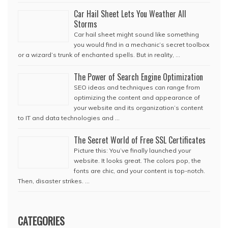
Car Hail Sheet Lets You Weather All
Storms
Car hail sheet might sound like something
you would find in a mechanic’s secret toolbox
or a wizard’s trunk of enchanted spells. But in reality, …
The Power of Search Engine Optimization
SEO ideas and techniques can range from
optimizing the content and appearance of
your website and its organization’s content
to IT and data technologies and …
The Secret World of Free SSL Certificates
Picture this: You’ve finally launched your
website. It looks great. The colors pop, the
fonts are chic, and your content is top-notch.
Then, disaster strikes. …
CATEGORIES