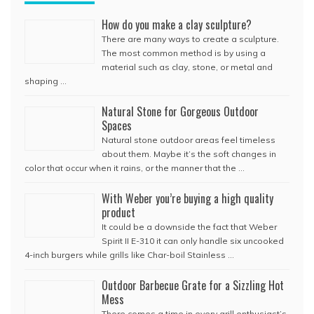
How do you make a clay sculpture?
There are many ways to create a sculpture.
The most common method is by using a
material such as clay, stone, or metal and
shaping …
Natural Stone for Gorgeous Outdoor
Spaces
Natural stone outdoor areas feel timeless
about them. Maybe it’s the soft changes in
color that occur when it rains, or the manner that the …
With Weber you’re buying a high quality
product
It could be a downside the fact that Weber
Spirit II E-310 it can only handle six uncooked
4-inch burgers while grills like Char-boil Stainless …
Outdoor Barbecue Grate for a Sizzling Hot
Mess
There comes a time in every grill enthusiast’s