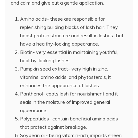
and calm and give out a gentle application.
Amino acids- these are responsible for
replenishing building blocks of lash hair. They
boost protein structure and result in lashes that
have a healthy-looking appearance.
Biotin- very essential in maintaining youthful,
healthy-looking lashes
Pumpkin seed extract- very high in zinc,
vitamins, amino acids, and phytosterols, it
enhances the appearance of lashes.
Panthenol- coats lash for nourishment and it
seals in the moisture of improved general
appearance.
Polypeptides- contain beneficial amino acids
that protect against breakage.
Soybean oil- being vitamin-rich, imparts sheen