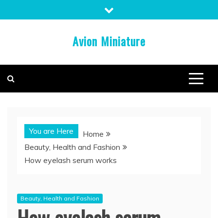
Skip
to
content
Avion Miniature
You are Here
Home
Beauty, Health and Fashion
How eyelash serum works
Beauty, Health and Fashion