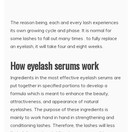
The reason being, each and every lash experiences
its own growing cycle and phase. It is normal for
some lashes to fall out many times . to fully replace
an eyelash, it will take four and eight weeks.
How eyelash serums work
Ingredients in the most effective eyelash serums are
put together in specified portions to develop a
formula which is meant to enhance the beauty,
attractiveness, and appearance of natural
eyelashes. The purpose of these ingredients is
mainly to work hand in hand in strengthening and
conditioning lashes. Therefore, the lashes will less