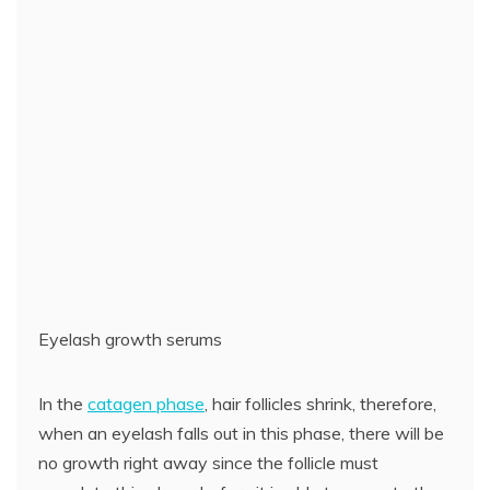
Eyelash growth serums
In the
catagen phase
, hair follicles shrink, therefore,
when an eyelash falls out in this phase, there will be
no growth right away since the follicle must