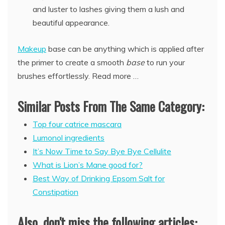
and luster to lashes giving them a lush and
beautiful appearance.
Makeup
base can be anything which is applied after
the primer to create a smooth
base
to run your
brushes effortlessly. Read more …
Similar Posts From The Same Category:
Top four catrice mascara
Lumonol ingredients
It’s Now Time to Say Bye Bye Cellulite
What is Lion’s Mane good for?
Best Way of Drinking Epsom Salt for
Constipation
Also, don't miss the following articles: