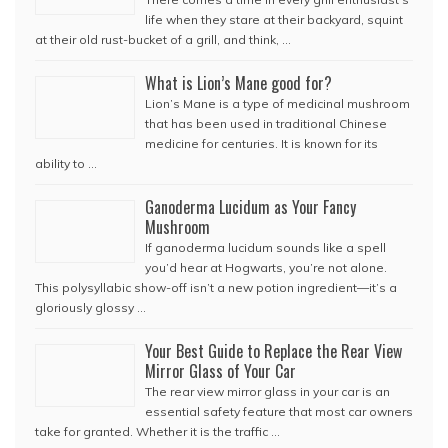
life when they stare at their backyard, squint
at their old rust-bucket of a grill, and think, …
What is Lion’s Mane good for?
Lion’s Mane is a type of medicinal mushroom
that has been used in traditional Chinese
medicine for centuries. It is known for its
ability to …
Ganoderma Lucidum as Your Fancy
Mushroom
If ganoderma lucidum sounds like a spell
you’d hear at Hogwarts, you’re not alone.
This polysyllabic show-off isn’t a new potion ingredient—it’s a
gloriously glossy …
Your Best Guide to Replace the Rear View
Mirror Glass of Your Car
The rear view mirror glass in your car is an
essential safety feature that most car owners
take for granted. Whether it is the traffic …