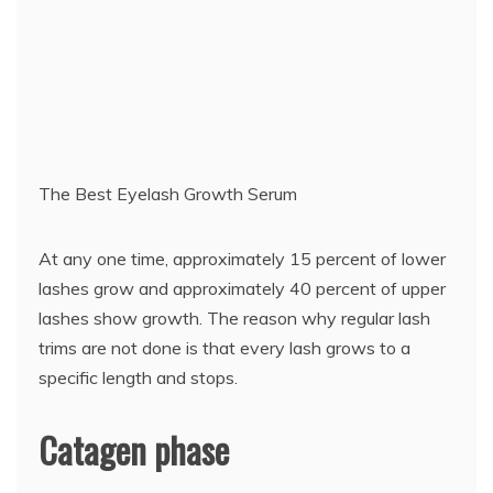
The Best Eyelash Growth Serum
At any one time, approximately 15 percent of lower
lashes grow and approximately 40 percent of upper
lashes show growth. The reason why regular lash
trims are not done is that every lash grows to a
specific length and stops.
Catagen phase