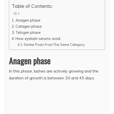
Table of Contents:
Anagen phase
Catagen phase
Telogen phase
How eyelash serums work
Similar Posts From The Same Category:
Anagen phase
In this phase, lashes are actively growing and the
duration of growth is between 30 and 45 days.