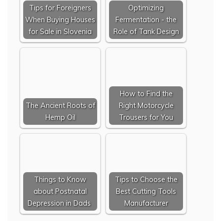
Tips for Foreigners
Optimizing
When Buying Houses
Fermentation - the
for Sale in Slovenia
Role of Tank Design
How to Find the
The Ancient Roots of
Right Motorcycle
Hemp Oil
Trousers for You
Things to Know
Tips to Choose the
about Postnatal
Best Cutting Tools
Depression in Dads
Manufacturer