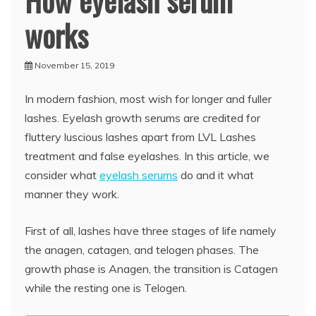
How eyelash serum
works
November 15, 2019
In modern fashion, most wish for longer and fuller
lashes. Eyelash growth serums are credited for
fluttery luscious lashes apart from LVL Lashes
treatment and false eyelashes. In this article, we
consider what
eyelash serums
do and it what
manner they work.
First of all, lashes have three stages of life namely
the anagen, catagen, and telogen phases. The
growth phase is Anagen, the transition is Catagen
while the resting one is Telogen.