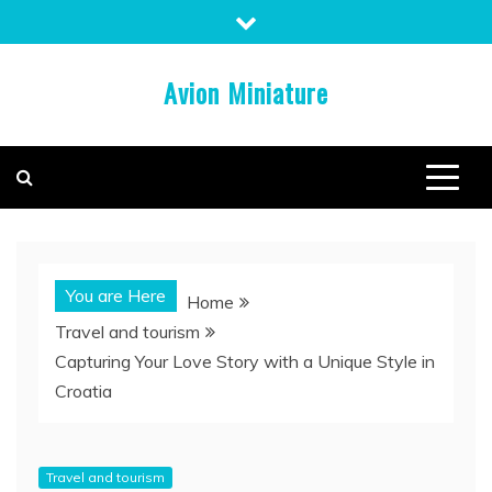
Skip
to
content
Avion Miniature
You are Here
Home
Travel and tourism
Capturing Your Love Story with a Unique Style in
Croatia
Travel and tourism