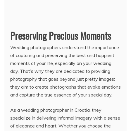
Preserving Precious Moments
Wedding photographers understand the importance
of capturing and preserving the best and happiest
moments of your life, especially on your wedding
day. That’s why they are dedicated to providing
photography that goes beyond just pretty images;
they aim to create photographs that evoke emotions
and capture the true essence of your special day.
As a wedding photographer in Croatia, they
specialize in delivering informal imagery with a sense
of elegance and heart. Whether you choose the