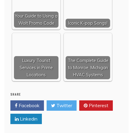
Your Guide to Using a
Wolt Promo Code
Iconic K-pop Songs!
Luxury Tourist
The Complete Guide
Services in Prime
to Monroe, Michigan
Locations
HVAC Systems
SHARE
Facebook
Twitter
Pinterest
Linkedin