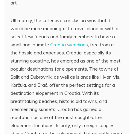
art.
Ultimately, the collective conclusion was that it
would be more meaningful to travel alone or with a
select few friends and family members to have a
small and intimate
Croatia weddings
, free from all
the hassle and expenses. Croatia, especially its
stunning coastline, has emerged as one of the most
popular destinations for elopements. The towns of
Split and Dubrovnik, as well as islands like Hvar, Vis,
Korčula, and Brač, offer the perfect settings for a
destination elopement in Croatia. With its
breathtaking beaches, historic old towns, and
mesmerizing sunsets, Croatia has gained a
reputation as one of the most sought-after
elopement locations. Initially, only foreign couples
chose Croatia for their elopement, but recently, more