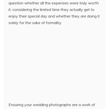
question whether all the expenses were truly worth
it, considering the limited time they actually get to
enjoy their special day and whether they are doing it
solely for the sake of formality.
Ensuring your wedding photographs are a work of