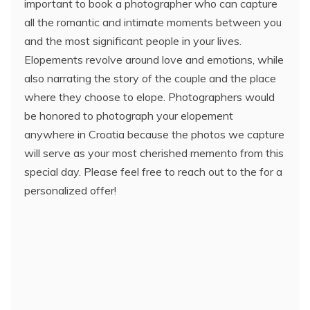
important to book a photographer who can capture
all the romantic and intimate moments between you
and the most significant people in your lives.
Elopements revolve around love and emotions, while
also narrating the story of the couple and the place
where they choose to elope. Photographers would
be honored to photograph your elopement
anywhere in Croatia because the photos we capture
will serve as your most cherished memento from this
special day. Please feel free to reach out to the for a
personalized offer!