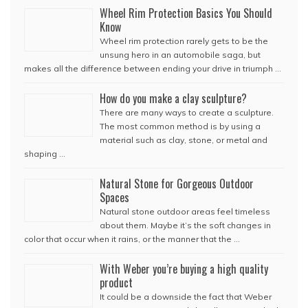
Wheel Rim Protection Basics You Should
Know
Wheel rim protection rarely gets to be the
unsung hero in an automobile saga, but
makes all the difference between ending your drive in triumph …
How do you make a clay sculpture?
There are many ways to create a sculpture.
The most common method is by using a
material such as clay, stone, or metal and
shaping …
Natural Stone for Gorgeous Outdoor
Spaces
Natural stone outdoor areas feel timeless
about them. Maybe it’s the soft changes in
color that occur when it rains, or the manner that the …
With Weber you’re buying a high quality
product
It could be a downside the fact that Weber