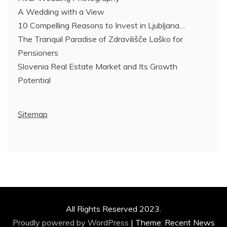
A Wedding with a View
10 Compelling Reasons to Invest in Ljubljana…
The Tranquil Paradise of Zdravilišče Laško for
Pensioners
Slovenia Real Estate Market and Its Growth
Potential
Sitemap
All Rights Reserved 2023.
Proudly powered by WordPress
|
Theme: Recent News