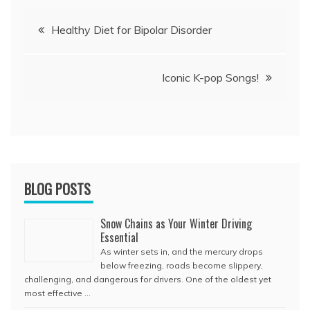
Post
Healthy Diet for Bipolar Disorder
navigation
Iconic K-pop Songs!
BLOG POSTS
Snow Chains as Your Winter Driving
Essential
As winter sets in, and the mercury drops
below freezing, roads become slippery,
challenging, and dangerous for drivers. One of the oldest yet
most effective …