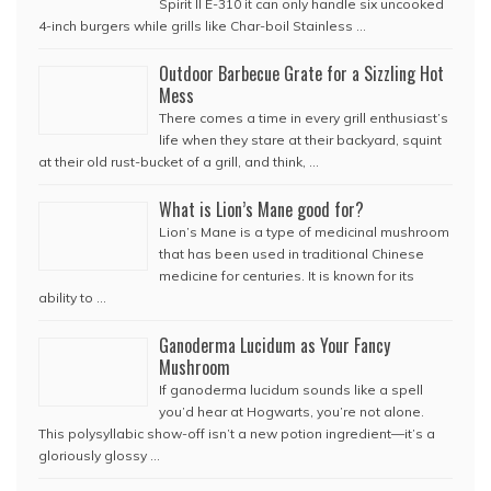
Spirit II E-310 it can only handle six uncooked
4-inch burgers while grills like Char-boil Stainless …
Outdoor Barbecue Grate for a Sizzling Hot
Mess
There comes a time in every grill enthusiast’s
life when they stare at their backyard, squint
at their old rust-bucket of a grill, and think, …
What is Lion’s Mane good for?
Lion’s Mane is a type of medicinal mushroom
that has been used in traditional Chinese
medicine for centuries. It is known for its
ability to …
Ganoderma Lucidum as Your Fancy
Mushroom
If ganoderma lucidum sounds like a spell
you’d hear at Hogwarts, you’re not alone.
This polysyllabic show-off isn’t a new potion ingredient—it’s a
gloriously glossy …