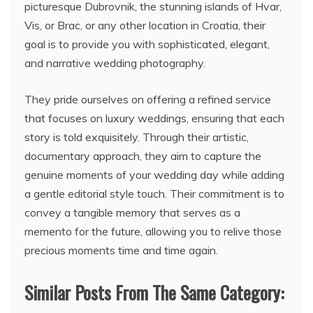
picturesque Dubrovnik, the stunning islands of Hvar,
Vis, or Brac, or any other location in Croatia, their
goal is to provide you with sophisticated, elegant,
and narrative wedding photography.
They pride ourselves on offering a refined service
that focuses on luxury weddings, ensuring that each
story is told exquisitely. Through their artistic,
documentary approach, they aim to capture the
genuine moments of your wedding day while adding
a gentle editorial style touch. Their commitment is to
convey a tangible memory that serves as a
memento for the future, allowing you to relive those
precious moments time and time again.
Similar Posts From The Same Category: