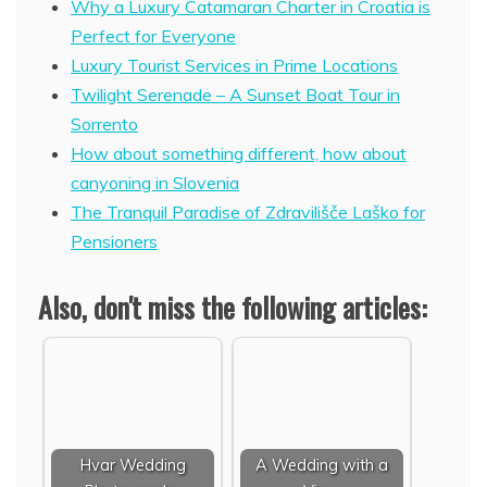
Why a Luxury Catamaran Charter in Croatia is
Perfect for Everyone
Luxury Tourist Services in Prime Locations
Twilight Serenade – A Sunset Boat Tour in
Sorrento
How about something different, how about
canyoning in Slovenia
The Tranquil Paradise of Zdravilišče Laško for
Pensioners
Also, don't miss the following articles:
Hvar Wedding
A Wedding with a