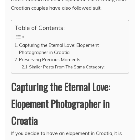
Croatian couples have also followed suit.
Table of Contents:
Capturing the Eternal Love: Elopement
Photographer in Croatia
Preserving Precious Moments
Similar Posts From The Same Category:
Capturing the Eternal Love:
Elopement Photographer in
Croatia
If you decide to have an elopement in Croatia, it is