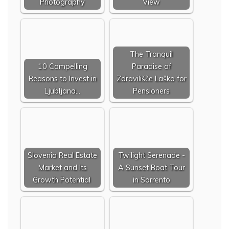
Photography
View
The Tranquil
10 Compelling
Paradise of
Reasons to Invest in
Zdravilišče Laško for
Ljubljana…
Pensioners
Slovenia Real Estate
Twilight Serenade -
Market and Its
A Sunset Boat Tour
Growth Potential
in Sorrento