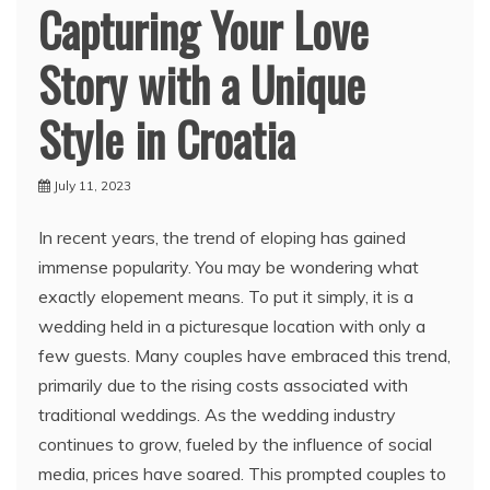
Capturing Your Love
Story with a Unique
Style in Croatia
July 11, 2023
In recent years, the trend of eloping has gained
immense popularity. You may be wondering what
exactly elopement means. To put it simply, it is a
wedding held in a picturesque location with only a
few guests. Many couples have embraced this trend,
primarily due to the rising costs associated with
traditional weddings. As the wedding industry
continues to grow, fueled by the influence of social
media, prices have soared. This prompted couples to