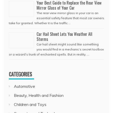
Your Best Guide to Replace the Rear View
Mirror Glass of Your Car
The rear view mirror glass in your car is an
essential safety feature that most car owners
take for granted. Whether it is the traffic …
Car Hail Sheet Lets You Weather All
Storms
Car hail sheet might sound like something
you would find in a mechanic’s secret toolbox
or a wizard’s trunk of enchanted spells. But in reality, …
CATEGORIES
Automotive
Beauty, Health and Fashion
Children and Toys