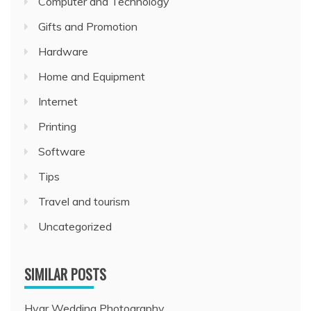
Computer and Technology
Gifts and Promotion
Hardware
Home and Equipment
Internet
Printing
Software
Tips
Travel and tourism
Uncategorized
SIMILAR POSTS
Hvar Wedding Photography