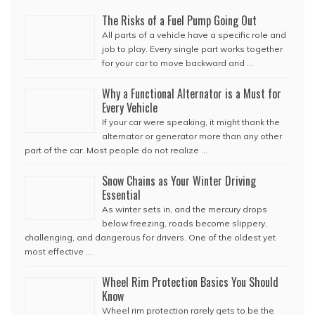
The Risks of a Fuel Pump Going Out
All parts of a vehicle have a specific role and
job to play. Every single part works together
for your car to move backward and …
Why a Functional Alternator is a Must for
Every Vehicle
If your car were speaking, it might thank the
alternator or generator more than any other
part of the car. Most people do not realize …
Snow Chains as Your Winter Driving
Essential
As winter sets in, and the mercury drops
below freezing, roads become slippery,
challenging, and dangerous for drivers. One of the oldest yet
most effective …
Wheel Rim Protection Basics You Should
Know
Wheel rim protection rarely gets to be the