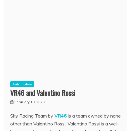
Automotive
VR46 and Valentino Rossi
February 10, 2020
Sky Racing Team by
VR46
is a team owned by none
other than Valentino Rossi. Valentino Rossi is a well-