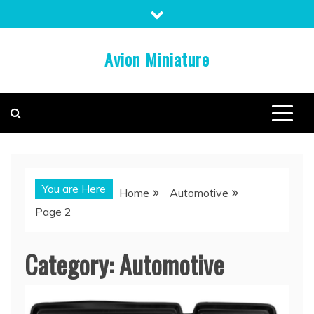
Skip
to
content
Avion Miniature
You are Here
Home
Automotive
Page 2
Category:
Automotive