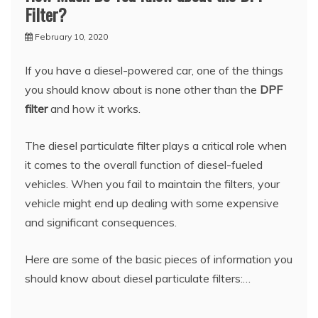
Filter?
February 10, 2020
If you have a diesel-powered car, one of the things
you should know about is none other than the
DPF
filter
and how it works.
The diesel particulate filter plays a critical role when
it comes to the overall function of diesel-fueled
vehicles. When you fail to maintain the filters, your
vehicle might end up dealing with some expensive
and significant consequences.
Here are some of the basic pieces of information you
should know about diesel particulate filters:…