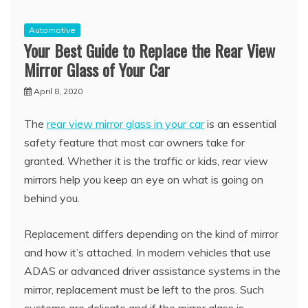
Automotive
Your Best Guide to Replace the Rear View
Mirror Glass of Your Car
April 8, 2020
The
rear view mirror glass in your car
is an essential
safety feature that most car owners take for
granted. Whether it is the traffic or kids, rear view
mirrors help you keep an eye on what is going on
behind you.
Replacement differs depending on the kind of mirror
and how it’s attached. In modern vehicles that use
ADAS or advanced driver assistance systems in the
mirror, replacement must be left to the pros. Such