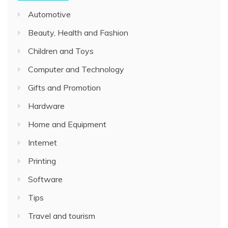
Automotive
Beauty, Health and Fashion
Children and Toys
Computer and Technology
Gifts and Promotion
Hardware
Home and Equipment
Internet
Printing
Software
Tips
Travel and tourism