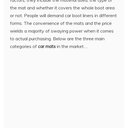
the mat and whether it covers the whole boot area
or not. People will demand car boot liners in different
forms. The convenience of the mats and the price
wields a majority of swaying power when it comes
to actual purchasing. Below are the three main
categories of
car mats
in the market.…