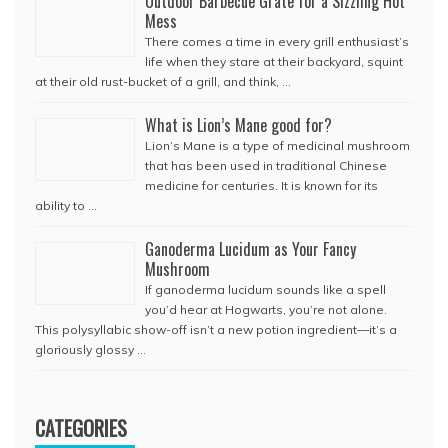
Outdoor Barbecue Grate for a Sizzling Hot
Mess
There comes a time in every grill enthusiast’s
life when they stare at their backyard, squint
at their old rust-bucket of a grill, and think, …
What is Lion’s Mane good for?
Lion’s Mane is a type of medicinal mushroom
that has been used in traditional Chinese
medicine for centuries. It is known for its
ability to …
Ganoderma Lucidum as Your Fancy
Mushroom
If ganoderma lucidum sounds like a spell
you’d hear at Hogwarts, you’re not alone.
This polysyllabic show-off isn’t a new potion ingredient—it’s a
gloriously glossy …
CATEGORIES