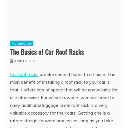
Automotive
The Basics of Car Roof Racks
April 15, 2019
Car roof racks
are like second floors to a house. The
main benefit of installing a roof rack to your car is
that it offers lots of space that will be unavailable for
use otherwise. For vehicle owners who will have to
carry additional luggage, a car roof rack is a very
valuable accessory for their cars. Getting one is a
rather straightforward process as long as you take