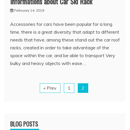
Informations about Car Ski Rack
February 14, 2019
Accessories for cars have been popular for a long
time, there is a great diversity that adapt to different
needs that have, among these stand out the car roof
racks, created in order to take advantage of the
space within the car, and be able to transport Very
bulky and heavy objects with ease.…
« Prev
1
2
BLOG POSTS