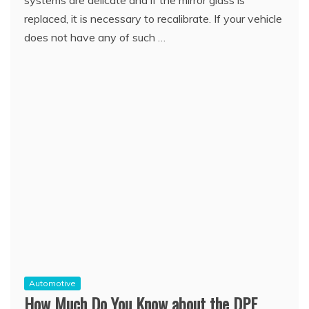
systems are delicate and if the mirror glass is
replaced, it is necessary to recalibrate. If your vehicle
does not have any of such …
Automotive
How Much Do You Know about the DPF