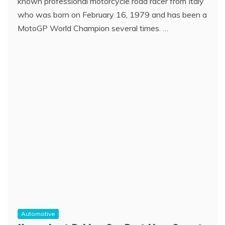
known professional motorcycle road racer from Italy
who was born on February 16, 1979 and has been a
MotoGP World Champion several times. …
Automotive