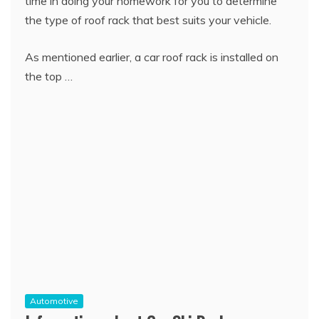
time in doing your homework for you to determine
the type of roof rack that best suits your vehicle.
As mentioned earlier, a car roof rack is installed on
the top …
Automotive