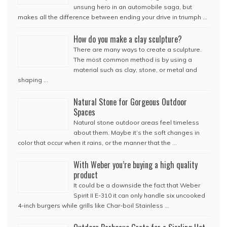
unsung hero in an automobile saga, but
makes all the difference between ending your drive in triumph …
How do you make a clay sculpture?
There are many ways to create a sculpture.
The most common method is by using a
material such as clay, stone, or metal and
shaping …
Natural Stone for Gorgeous Outdoor
Spaces
Natural stone outdoor areas feel timeless
about them. Maybe it’s the soft changes in
color that occur when it rains, or the manner that the …
With Weber you’re buying a high quality
product
It could be a downside the fact that Weber
Spirit II E-310 it can only handle six uncooked
4-inch burgers while grills like Char-boil Stainless …