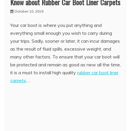
Know about Rubber Car Boot Liner Carpets
October 10, 2019
Your car boot is where you put anything and
everything small enough you wish to carry during
your trips. Sadly, sooner or later, it can incur damages
as the result of fluid spills, excessive weight, and
many other factors. To ensure that your car boot will
be protected and remain as good as new all the time,
it is a must to install high quality
rubber car boot liner
carpets
.…