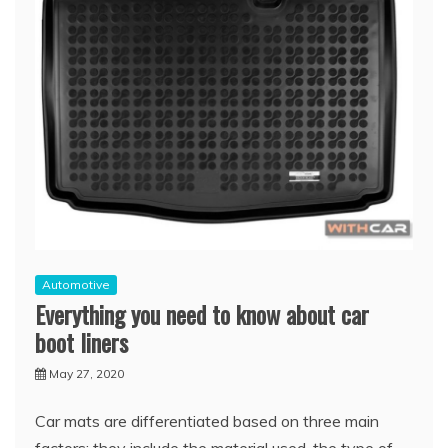
Automotive
Everything you need to know about car
boot liners
May 27, 2020
Car mats are differentiated based on three main
factors; they include the material used, the type of